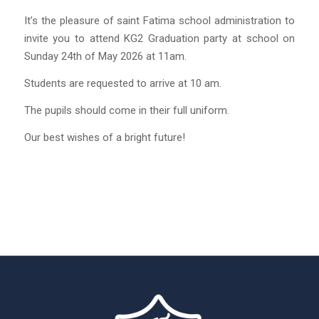
It’s the pleasure of saint Fatima school administration to
invite you to attend KG2 Graduation party at school on
Sunday 24th of May 2026 at 11am.
Students are requested to arrive at 10 am.
The pupils should come in their full uniform.
Our best wishes of a bright future!