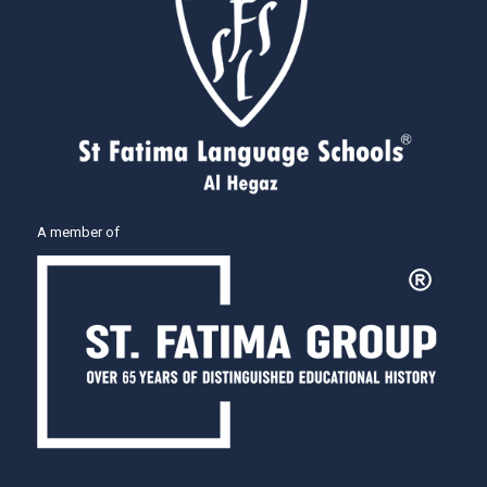
A member of