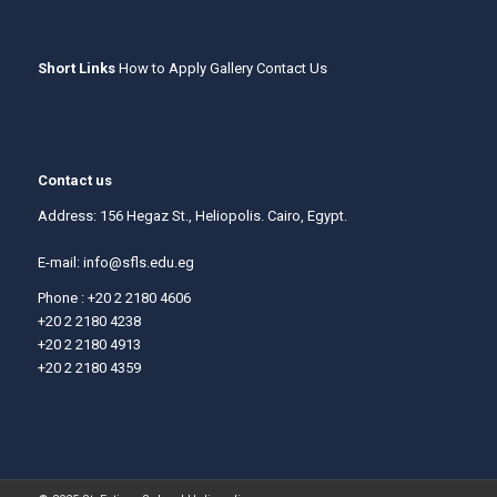
Short Links
How to Apply
Gallery
Contact Us
Contact us
Address: 156 Hegaz St., Heliopolis. Cairo, Egypt.
E-mail:
info@sfls.edu.eg
Phone : +20 2 2180 4606
+20 2 2180 4238
+20 2 2180 4913
+20 2 2180 4359