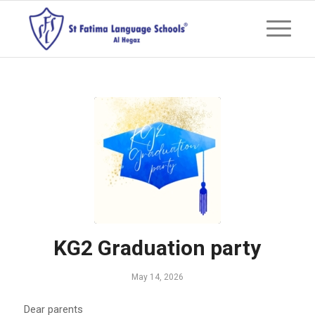
KG2 Graduation party
May 14, 2026
Dear parents