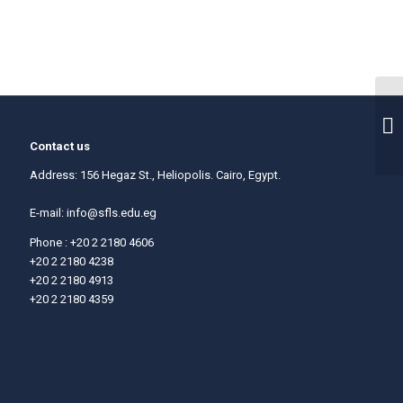
Contact us
Address: 156 Hegaz St., Heliopolis. Cairo, Egypt.
E-mail:
info@sfls.edu.eg
Phone : +20 2 2180 4606
+20 2 2180 4238
+20 2 2180 4913
+20 2 2180 4359