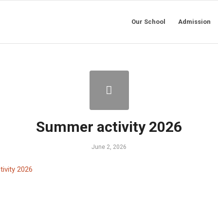
Our School
Admission
Summer activity 2026
June 2, 2026
ivity 2026