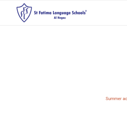
Summer act