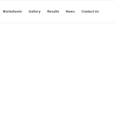
Worksheets
Gallery
Results
News
Contact Us