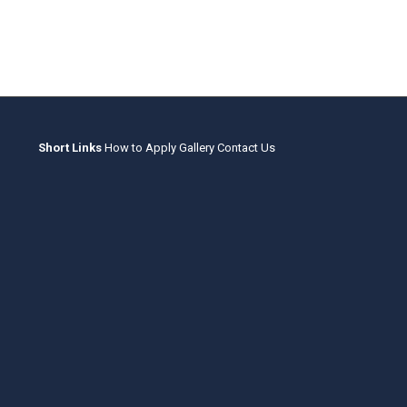
Short Links
How to Apply
Gallery
Contact Us