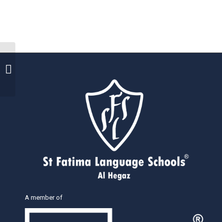
Distribution of
certificates
A member of