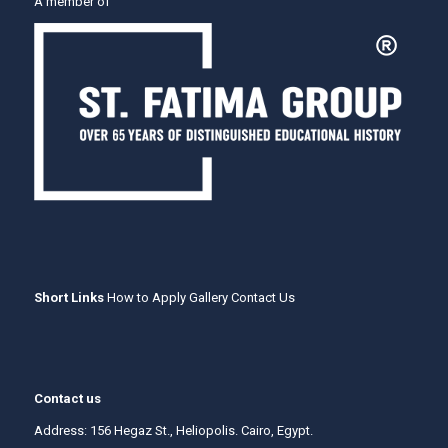
A member of
Short Links
How to Apply
Gallery
Contact Us
Contact us
Address: 156 Hegaz St., Heliopolis. Cairo, Egypt.