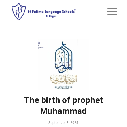
The birth of prophet
Muhammad
September 3, 2025