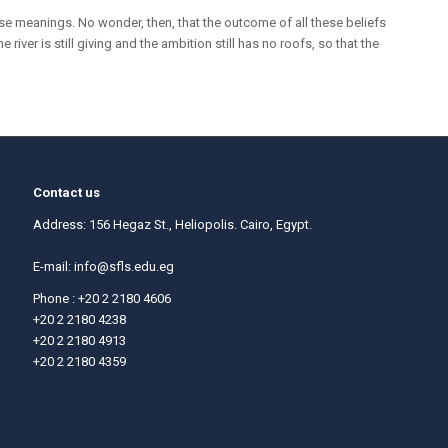
se meanings. No wonder, then, that the outcome of all these beliefs
iver is still giving and the ambition still has no roofs, so that the
Contact us
Address: 156 Hegaz St., Heliopolis. Cairo, Egypt.
E-mail:
info@sfls.edu.eg
Phone : +20 2 2180 4606
+20 2 2180 4238
+20 2 2180 4913
+20 2 2180 4359