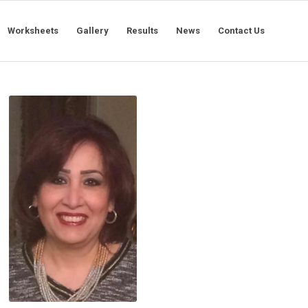
Worksheets
Gallery
Results
News
Contact Us