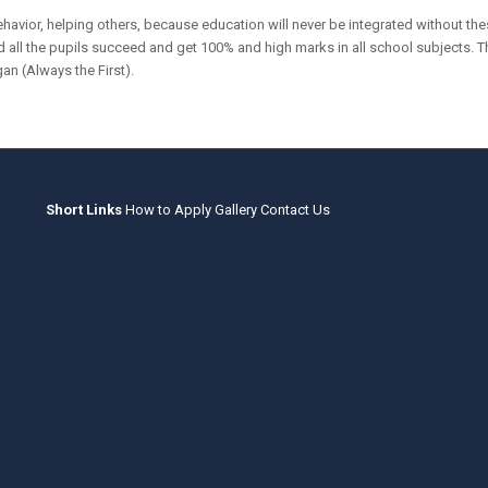
havior, helping others, because education will never be integrated without the
 all the pupils succeed and get 100% and high marks in all school subjects. The r
an (Always the First).
Short Links
How to Apply
Gallery
Contact Us