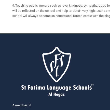
9. Teaching pupils’ morals such as love, kindness, sympathy, good be
will be reflected on the school and help to obtain very high results and
school will always become an educational forced castle with the slog
A member of