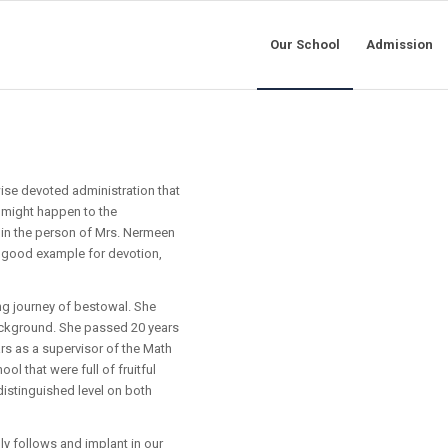
Our School
Admission
wise devoted administration that
 might happen to the
in the person of Mrs. Nermeen
a good example for devotion,
ng journey of bestowal. She
background. She passed 20 years
ars as a supervisor of the Math
ol that were full of fruitful
istinguished level on both
lly follows and implant in our