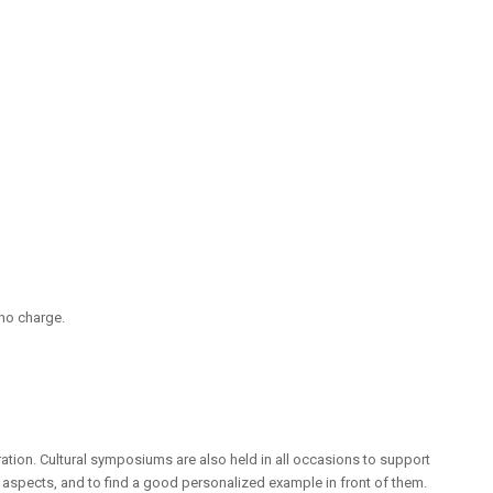
 no charge.
ation. Cultural symposiums are also held in all occasions to support
l aspects, and to find a good personalized example in front of them.