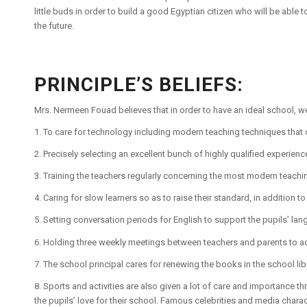
little buds in order to build a good Egyptian citizen who will be able to
the future.
PRINCIPLE’S BELIEFS:
Mrs. Nermeen Fouad believes that in order to have an ideal school, we
1. To care for technology including modern teaching techniques that c
2. Precisely selecting an excellent bunch of highly qualified experien
3. Training the teachers regularly concerning the most modern teach
4. Caring for slow learners so as to raise their standard, in addition to
5. Setting conversation periods for English to support the pupils’ lan
6. Holding three weekly meetings between teachers and parents to a
7. The school principal cares for renewing the books in the school libr
8. Sports and activities are also given a lot of care and importance
the pupils’ love for their school. Famous celebrities and media chara