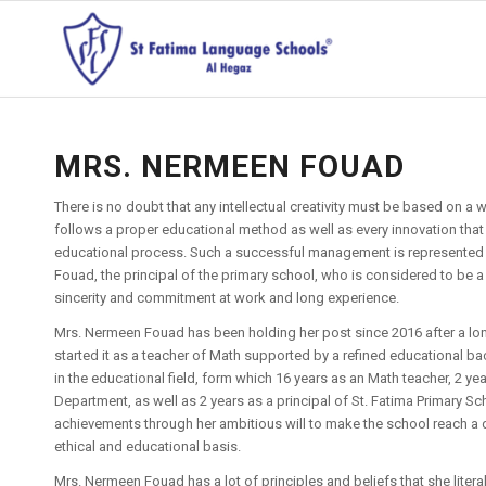
MRS. NERMEEN FOUAD
There is no doubt that any intellectual creativity must be based on a 
follows a proper educational method as well as every innovation that
educational process. Such a successful management is represented 
Fouad, the principal of the primary school, who is considered to be 
sincerity and commitment at work and long experience.
Mrs. Nermeen Fouad has been holding her post since 2016 after a lo
started it as a teacher of Math supported by a refined educational 
in the educational field, form which 16 years as an Math teacher, 2 ye
Department, as well as 2 years as a principal of St. Fatima Primary Scho
achievements through her ambitious will to make the school reach a d
ethical and educational basis.
Mrs. Nermeen Fouad has a lot of principles and beliefs that she litera