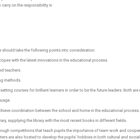
 carry on the responsibility in
 should take the following points into consideration:
opes with the latest innovations in the educational process.
ced teachers.
ing methods.
 setting courses for brilliant learners in order to be the future leaders. Both are
guage.
chieve coordination between the school and home in the educational process.
ary, supplying the library with the most recent books in different fields.
 through competitions that teach pupils the importance of team work and cooper
cters are also hosted to develop the pupils’ hobbies in both cultural and socia