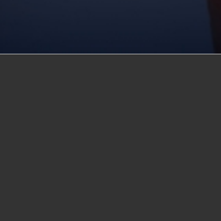
f experience in private
rted one of the first
sistently contributed to
t his career, Mr.
ucation. First honored
 was honored again in
cation Badge of Honor
her’s vision, Dr.
urriculum by
g into the classroom.
stems and electronics.
gree program in
e of learning among