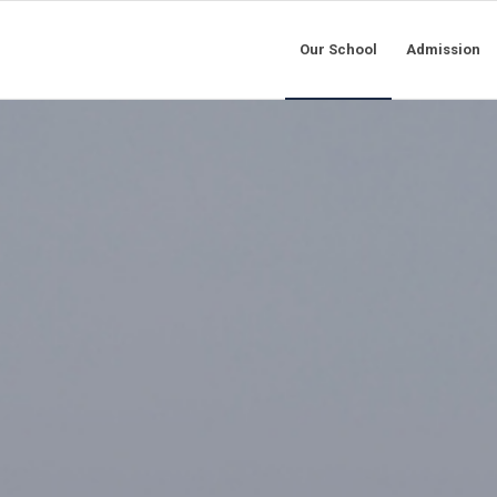
Our School
Admission