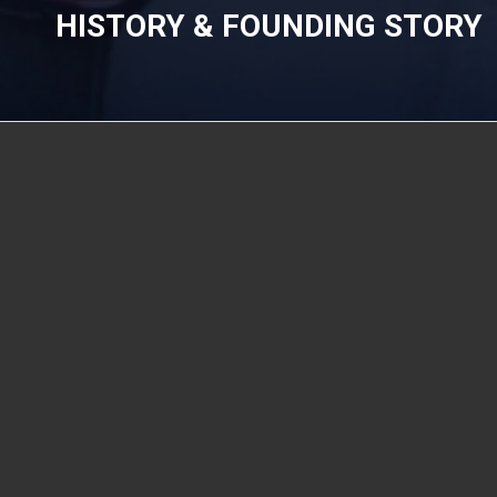
HISTORY & FOUNDING STORY