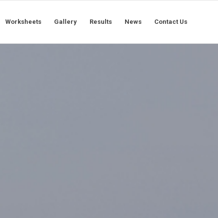
Worksheets
Gallery
Results
News
Contact Us