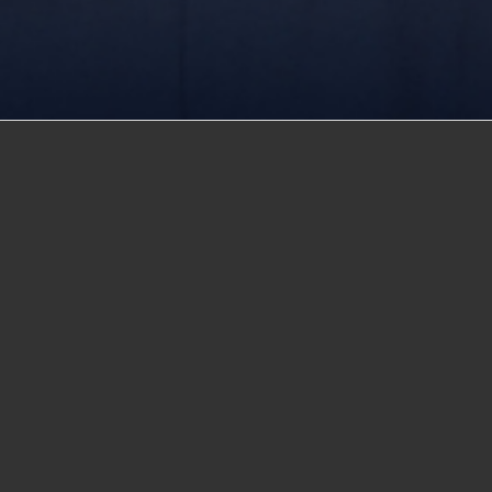
St.Fatima
was founded by a family with over 60 years o
education in Egypt. In 1954, the late Mr. Fouad Habib sta
private schools in Egypt. Since then, the family has con
improving the standard of education in Egypt. Throughou
Fouad Habib was recognized for his contribution to ed
by Egypt’s president, Gamal Abd El-Nasser in 1956, he
1979, when he was awarded the Pioneer of Private Edu
by President Mohamed Anwar El-Sadat. Continuing his fat
Sameh Fouad Habib in 1983, modernized the school’s c
incorporating new technology and new ways of teachin
He developed programs in management information sy
He was the first to introduce a Bachelor of Science de
Computer Science encouraging teachers to instill a lov