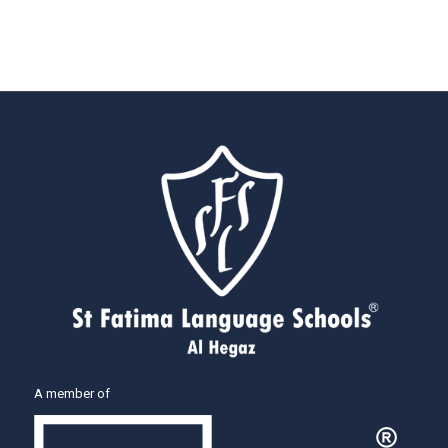
A member of