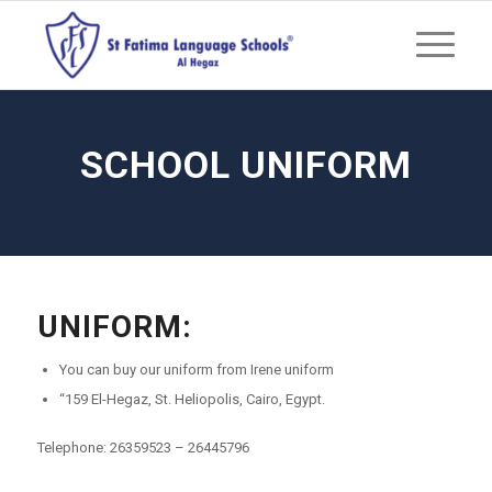
SCHOOL UNIFORM
UNIFORM:
You can buy our uniform from Irene uniform
“159 El-Hegaz, St. Heliopolis, Cairo, Egypt.
Telephone: 26359523 – 26445796