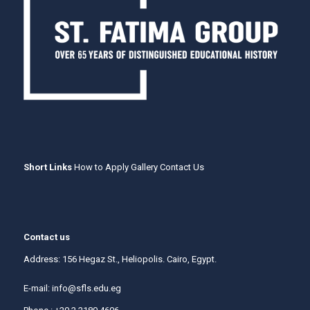
Short Links
How to Apply
Gallery
Contact Us
Contact us
Address: 156 Hegaz St., Heliopolis. Cairo, Egypt.
E-mail:
info@sfls.edu.eg