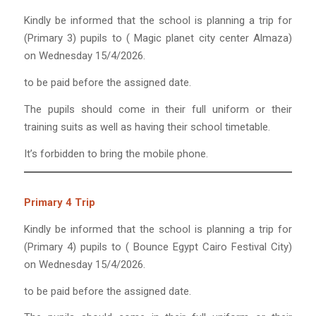
Kindly be informed that the school is planning a trip for
(Primary 3) pupils to ( Magic planet city center Almaza)
on Wednesday 15/4/2026.
to be paid before the assigned date.
The pupils should come in their full uniform or their
training suits as well as having their school timetable.
It’s forbidden to bring the mobile phone.
Primary 4 Trip
Kindly be informed that the school is planning a trip for
(Primary 4) pupils to ( Bounce Egypt Cairo Festival City)
on Wednesday 15/4/2026.
to be paid before the assigned date.