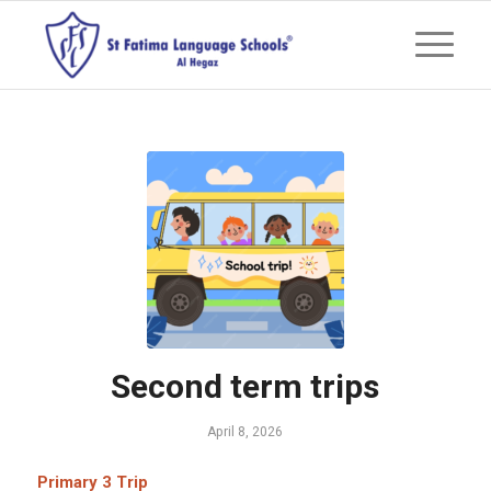
Second term trips
April 8, 2026
Primary 3 Trip