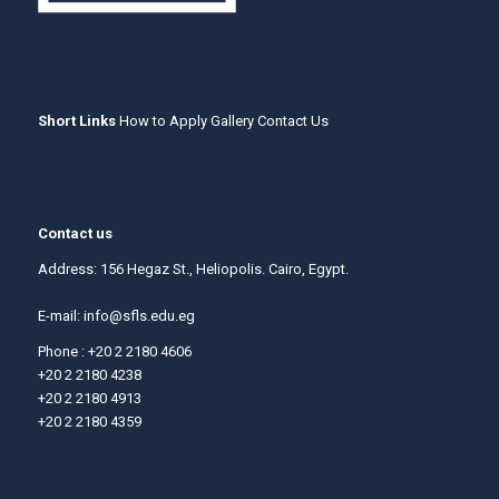
Short Links
How to Apply
Gallery
Contact Us
Contact us
Address: 156 Hegaz St., Heliopolis. Cairo, Egypt.
E-mail:
info@sfls.edu.eg
Phone : +20 2 2180 4606
+20 2 2180 4238
+20 2 2180 4913
+20 2 2180 4359