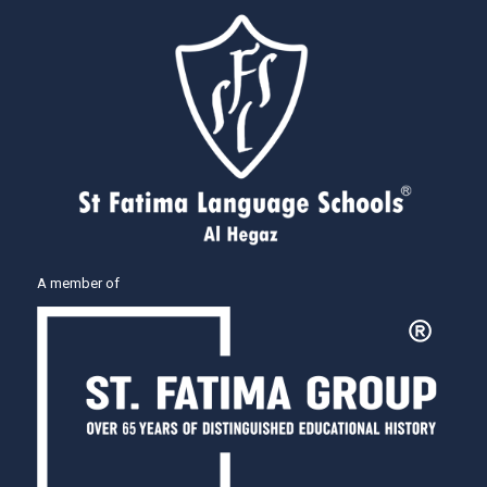
A member of