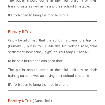
The pupils should come in their full uniform or their
training suits as well as having their school timetable.
It’s forbidden to bring the mobile phone.
Primary 5 Trip
Kindly be informed that the school is planning a trip for
(Primary 5) pupils to ( El-Malahy Ain Sokhna road, third
settlement, new cairo, Egypt) on Thursday 16/4/2026.
to be paid before the assigned date.
The pupils should come in their full uniform or their
training suits as well as having their school timetable.
It’s forbidden to bring the mobile phone.
Primary 6 Trip
( Cancelled )