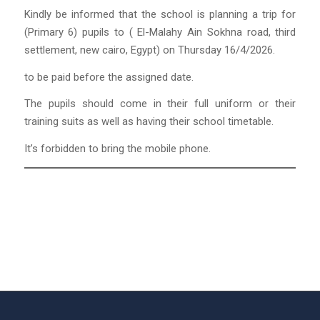
Kindly be informed that the school is planning a trip for
(Primary 6) pupils to ( El-Malahy Ain Sokhna road, third
settlement, new cairo, Egypt) on Thursday 16/4/2026.
to be paid before the assigned date.
The pupils should come in their full uniform or their
training suits as well as having their school timetable.
It’s forbidden to bring the mobile phone.